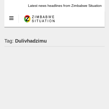
Latest news headlines from Zimbabwe Situation
Tag:
Dulivhadzimu