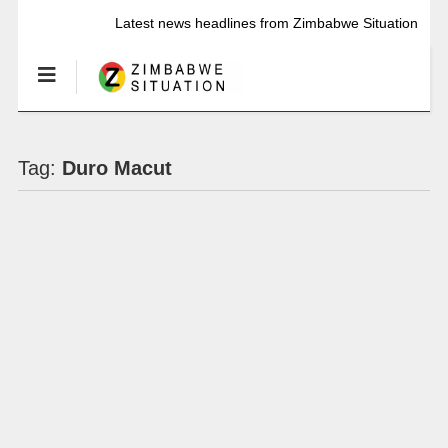
Latest news headlines from Zimbabwe Situation
Tag:
Duro Macut