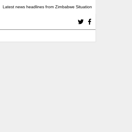
Latest news headlines from Zimbabwe Situation