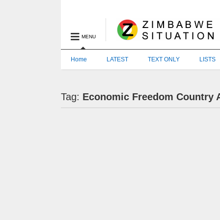
MENU
Home
LATEST
TEXT ONLY
LISTS
Tag:
Economic Freedom Country 