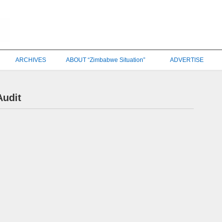
ARCHIVES
ABOUT “Zimbabwe Situation”
ADVERTISE
Audit