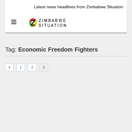
Latest news headlines from Zimbabwe Situation
Tag:
Economic Freedom Fighters
1
2
3