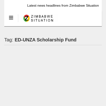
Latest news headlines from Zimbabwe Situation
Tag:
ED-UNZA Scholarship Fund