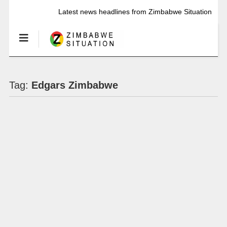
Latest news headlines from Zimbabwe Situation
Tag:
Edgars Zimbabwe