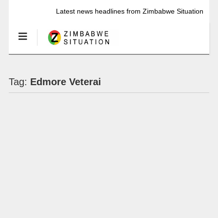
Latest news headlines from Zimbabwe Situation
Tag:
Edmore Veterai