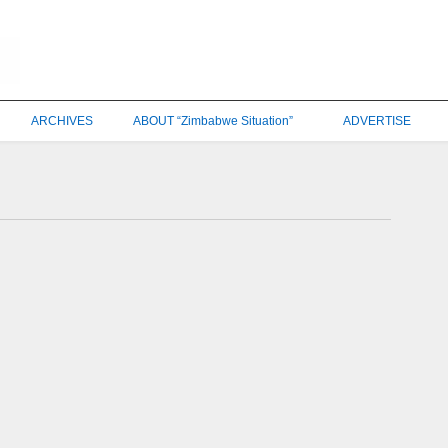
ARCHIVES
ABOUT “Zimbabwe Situation”
ADVERTISE