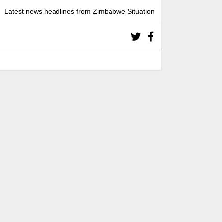
Latest news headlines from Zimbabwe Situation