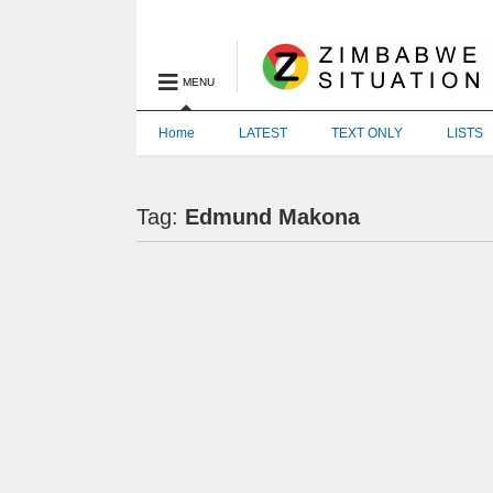
MENU
Home
LATEST
TEXT ONLY
LISTS
Tag:
Edmund Makona