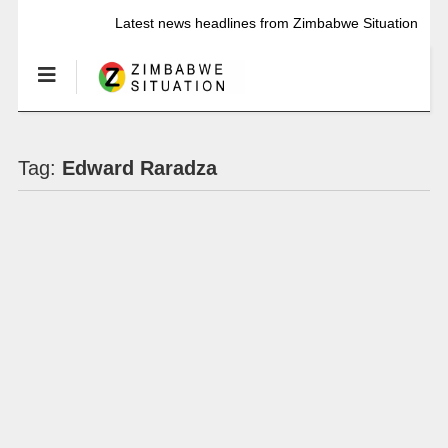
Latest news headlines from Zimbabwe Situation
Tag:
Edward Raradza