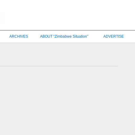
ARCHIVES
ABOUT “Zimbabwe Situation”
ADVERTISE