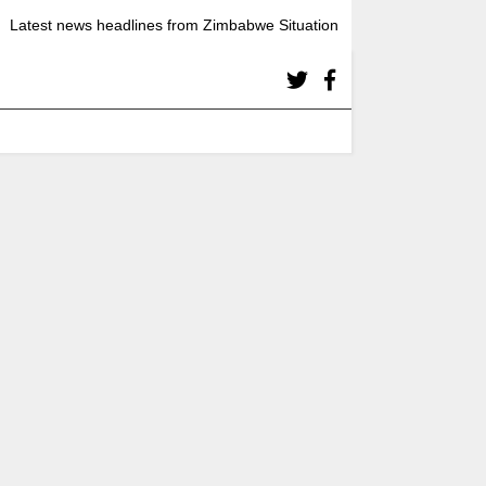
Latest news headlines from Zimbabwe Situation