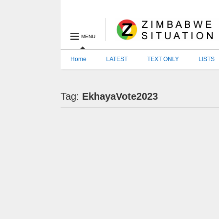
MENU
Home
LATEST
TEXT ONLY
LISTS
Tag:
EkhayaVote2023