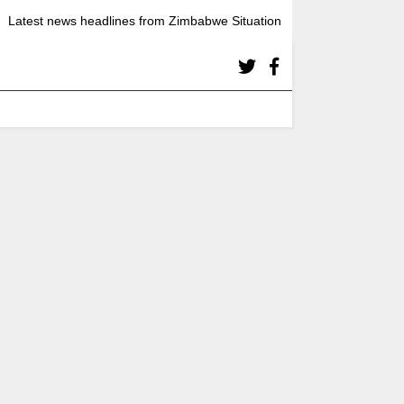
Latest news headlines from Zimbabwe Situation