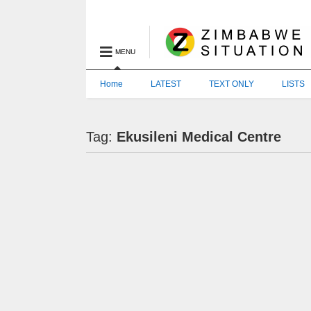
MENU
Home
LATEST
TEXT ONLY
LISTS
Tag:
Ekusileni Medical Centre