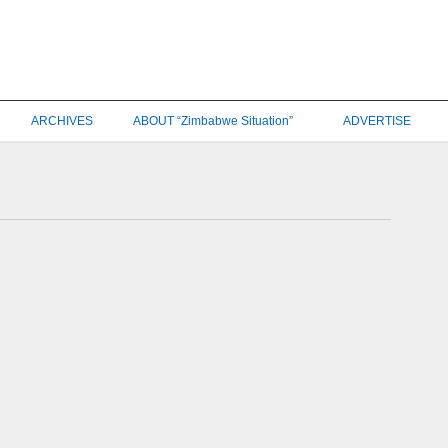
ARCHIVES
ABOUT “Zimbabwe Situation”
ADVERTISE