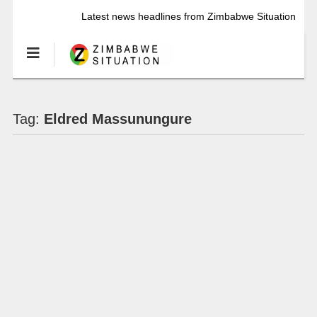
Latest news headlines from Zimbabwe Situation
Tag:
Eldred Massunungure