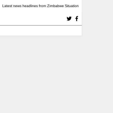
Latest news headlines from Zimbabwe Situation