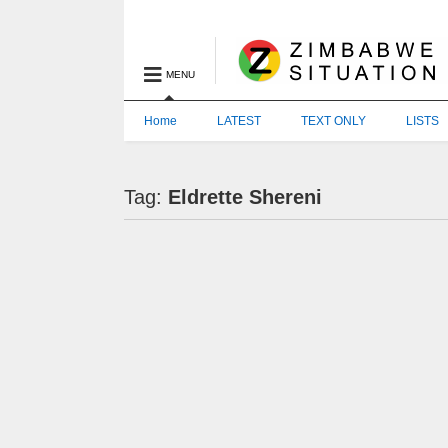
MENU
Home
LATEST
TEXT ONLY
LISTS
Tag:
Eldrette Shereni