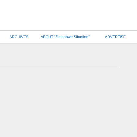
ARCHIVES
ABOUT “Zimbabwe Situation”
ADVERTISE