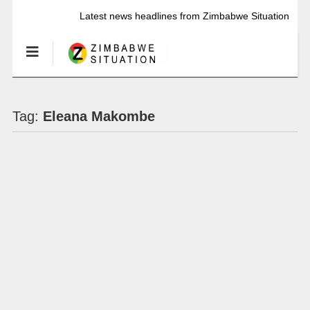
Latest news headlines from Zimbabwe Situation
Tag:
Eleana Makombe