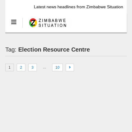
Latest news headlines from Zimbabwe Situation
Tag:
Election Resource Centre
…
1
2
3
10