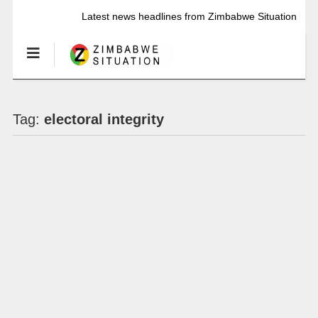
Latest news headlines from Zimbabwe Situation
Tag:
electoral integrity