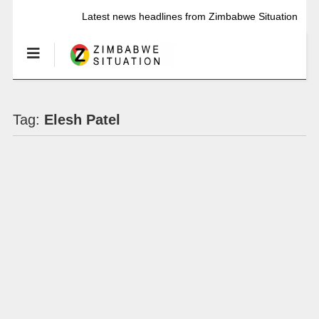
Latest news headlines from Zimbabwe Situation
Tag:
Elesh Patel