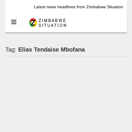
Latest news headlines from Zimbabwe Situation
Tag:
Elias Tendaise Mbofana