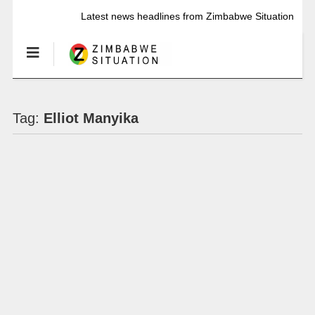
Latest news headlines from Zimbabwe Situation
Tag:
Elliot Manyika