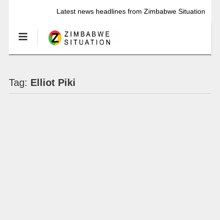
Latest news headlines from Zimbabwe Situation
Tag:
Elliot Piki