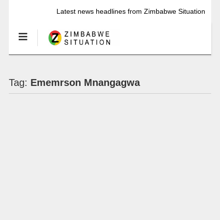
Latest news headlines from Zimbabwe Situation
Tag:
Ememrson Mnangagwa