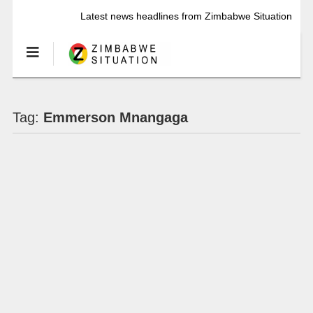
Latest news headlines from Zimbabwe Situation
Tag:
Emmerson Mnangaga