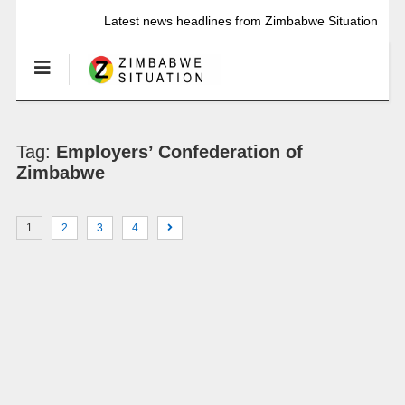
Latest news headlines from Zimbabwe Situation
Tag:
Employers’ Confederation of
Zimbabwe
1
2
3
4