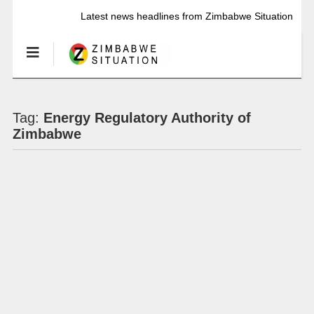
Latest news headlines from Zimbabwe Situation
Tag:
Energy Regulatory Authority of
Zimbabwe