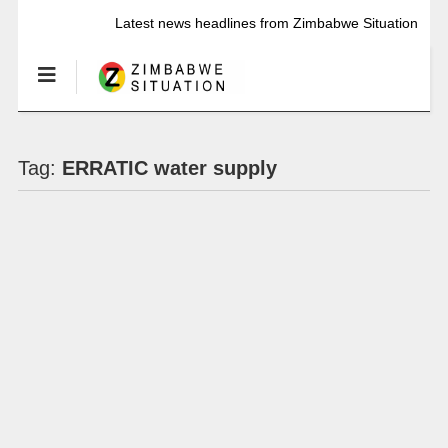
Latest news headlines from Zimbabwe Situation
Tag:
ERRATIC water supply