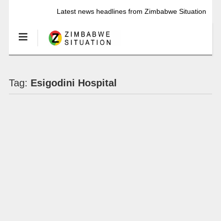
Latest news headlines from Zimbabwe Situation
Tag:
Esigodini Hospital