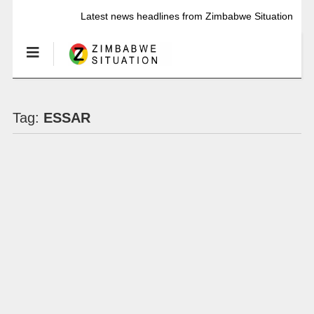
Latest news headlines from Zimbabwe Situation
Tag:
ESSAR