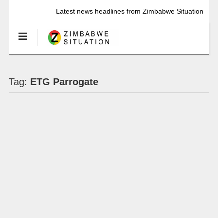
Latest news headlines from Zimbabwe Situation
Tag:
ETG Parrogate