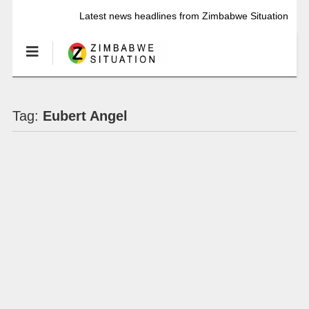
Latest news headlines from Zimbabwe Situation
Tag:
Eubert Angel