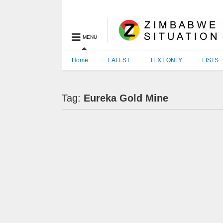
MENU
Home
LATEST
TEXT ONLY
LISTS
Tag:
Eureka Gold Mine