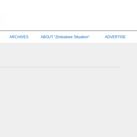
ARCHIVES
ABOUT “Zimbabwe Situation”
ADVERTISE