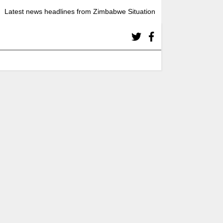
Latest news headlines from Zimbabwe Situation