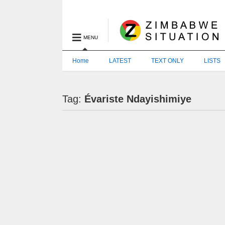
MENU
Home
LATEST
TEXT ONLY
LISTS
Tag:
Évariste Ndayishimiye