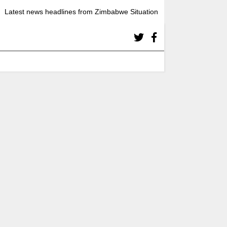
Latest news headlines from Zimbabwe Situation