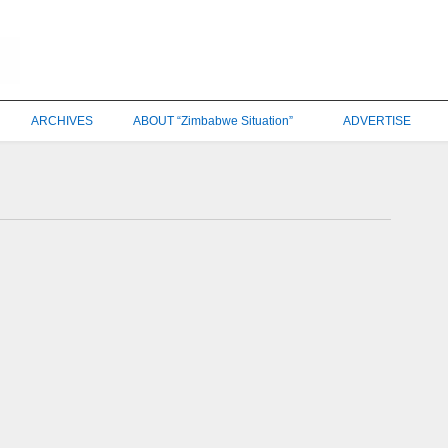
ARCHIVES
ABOUT “Zimbabwe Situation”
ADVERTISE