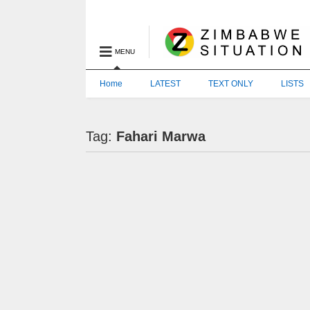
MENU
Home
LATEST
TEXT ONLY
LISTS
Tag:
Fahari Marwa