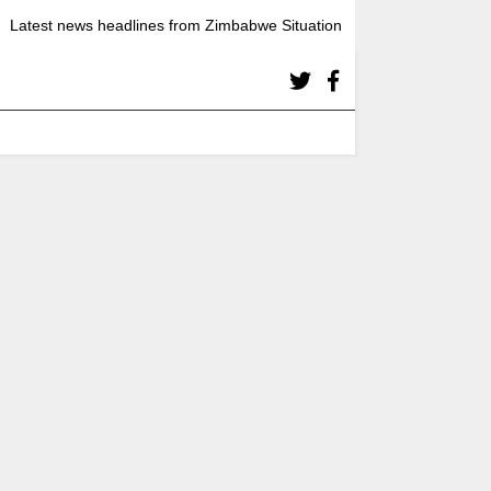
Latest news headlines from Zimbabwe Situation