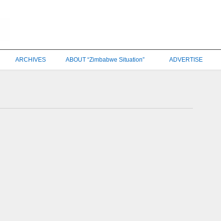
ARCHIVES
ABOUT “Zimbabwe Situation”
ADVERTISE