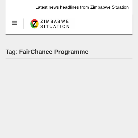
Latest news headlines from Zimbabwe Situation
Tag:
FairChance Programme