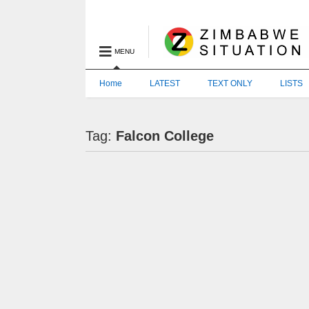
MENU
Home
LATEST
TEXT ONLY
LISTS
Tag:
Falcon College