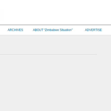
ARCHIVES
ABOUT “Zimbabwe Situation”
ADVERTISE