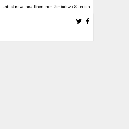
Latest news headlines from Zimbabwe Situation