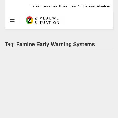
Latest news headlines from Zimbabwe Situation
Tag:
Famine Early Warning Systems