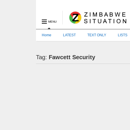
MENU
Home
LATEST
TEXT ONLY
LISTS
Tag:
Fawcett Security