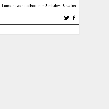
Latest news headlines from Zimbabwe Situation