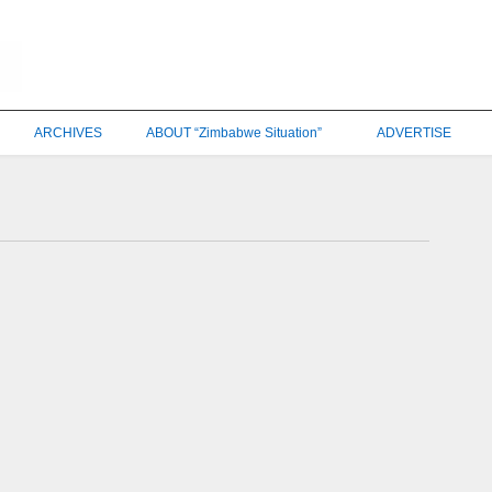
ARCHIVES
ABOUT “Zimbabwe Situation”
ADVERTISE