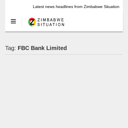
Latest news headlines from Zimbabwe Situation
Tag:
FBC Bank Limited