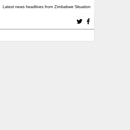
Latest news headlines from Zimbabwe Situation