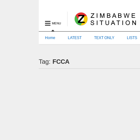
MENU
Home
LATEST
TEXT ONLY
LISTS
Tag:
FCCA