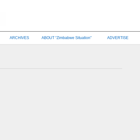
ARCHIVES
ABOUT “Zimbabwe Situation”
ADVERTISE