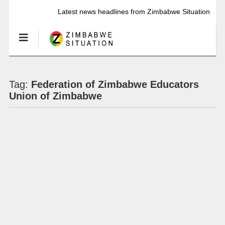
Latest news headlines from Zimbabwe Situation
Tag:
Federation of Zimbabwe Educators
Union of Zimbabwe