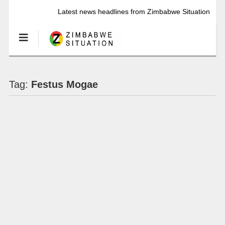
Latest news headlines from Zimbabwe Situation
Tag:
Festus Mogae