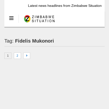
Latest news headlines from Zimbabwe Situation
Tag:
Fidelis Mukonori
1
2