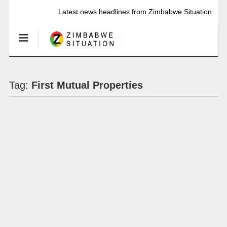
Latest news headlines from Zimbabwe Situation
Tag:
First Mutual Properties