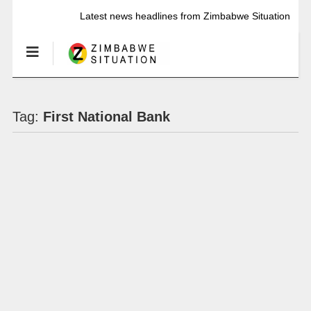
Latest news headlines from Zimbabwe Situation
Tag:
First National Bank