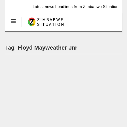
Latest news headlines from Zimbabwe Situation
Tag:
Floyd Mayweather Jnr