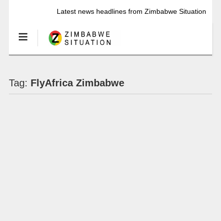
Latest news headlines from Zimbabwe Situation
Tag:
FlyAfrica Zimbabwe