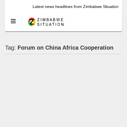
Latest news headlines from Zimbabwe Situation
Tag:
Forum on China Africa Cooperation