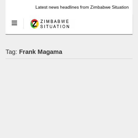
Latest news headlines from Zimbabwe Situation
Tag:
Frank Magama