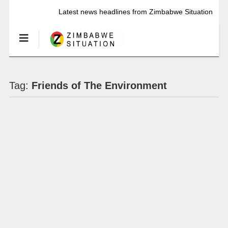
Latest news headlines from Zimbabwe Situation
Tag:
Friends of The Environment