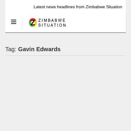
Latest news headlines from Zimbabwe Situation
Tag:
Gavin Edwards