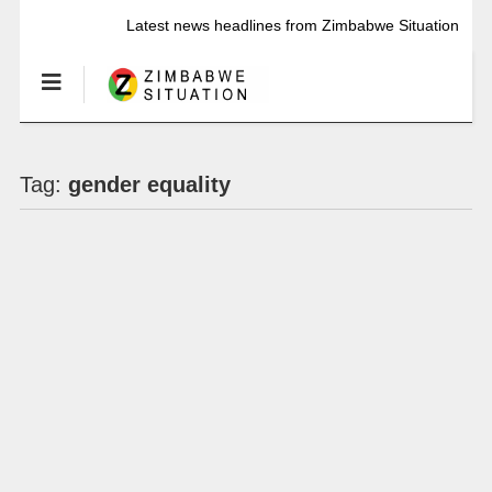
Latest news headlines from Zimbabwe Situation
Tag:
gender equality